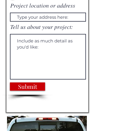
Project location or address
Tell us about your project:
Submit