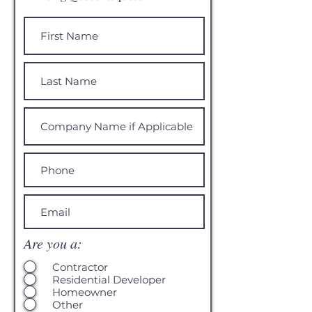
Are you a:
Contractor
Residential Developer
Homeowner
Other