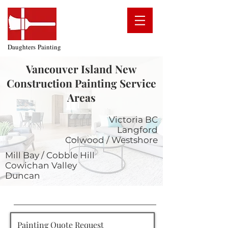
Daughters Painting
Vancouver Island New
Construction Painting
Service
Areas
Victoria BC
Langford
Colwood / Westshore
Mill Bay / Cobble Hill
Cowichan Valley
Duncan
Painting Quote Request