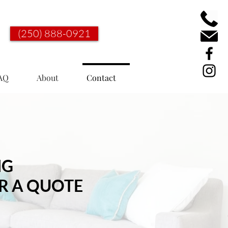
(250) 888-0921
AQ
About
Contact
NG
R A QUOTE