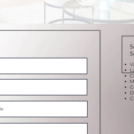
S
S
V
L
C
M
C
D
C