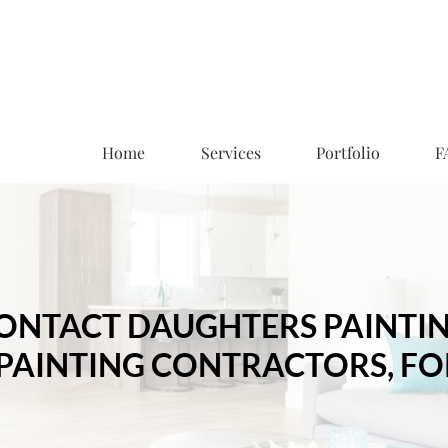
Home
Services
Portfolio
F
ONTACT DAUGHTERS PAINTI
 PAINTING CONTRACTORS, FO