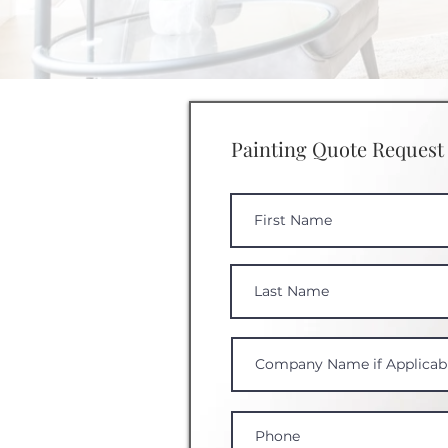
Painting Quote Request