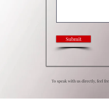
Submit
To speak with us directly, feel fr