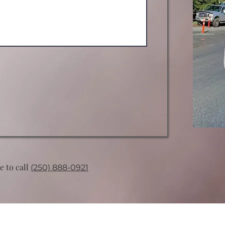
ee to call
(250) 888-0921