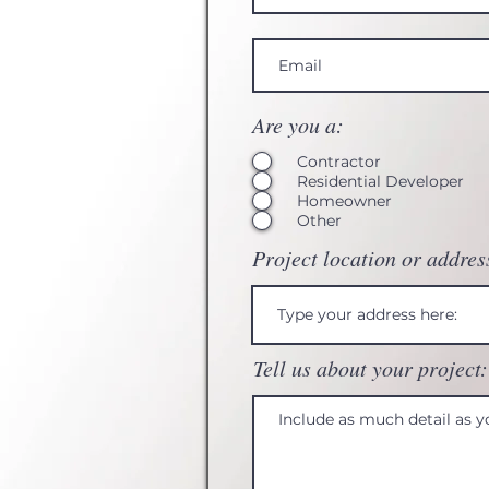
Are you a:
Contractor
Residential Developer
Homeowner
Other
Project location or addres
Tell us about your project: