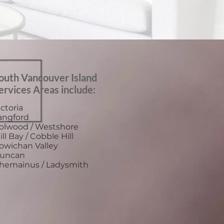
outh Vancouver Island
ervices Areas include:
ictoria
angford
olwood / Westshore
ill Bay / Cobble Hill
owichan Valley
uncan
hemainus / Ladysmith