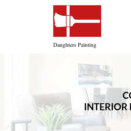
Daughters Painting
C
INTERIOR